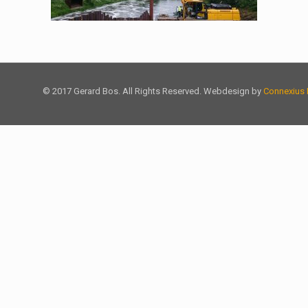
© 2017 Gerard Bos. All Rights Reserved. Webdesign by
Connexius 