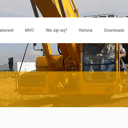
aterieel
MVO
Wie zijn wij?
Historie
Downloads