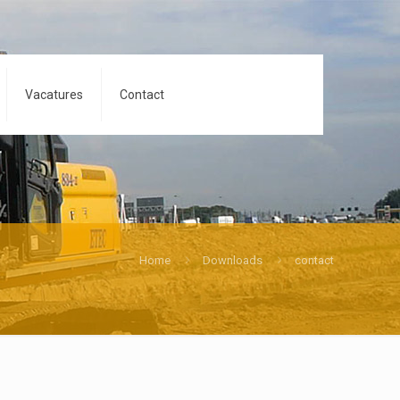
Vacatures
Contact
Home
Downloads
contact