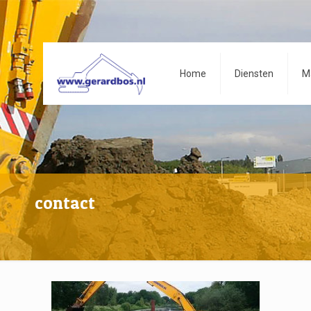
Home
Diensten
M
contact